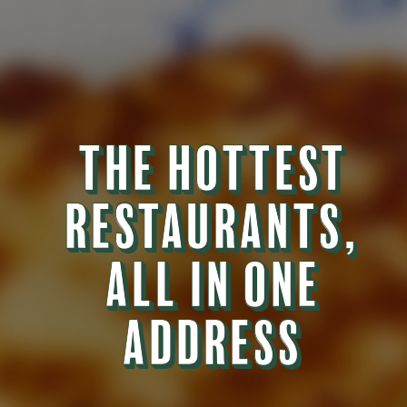
THE HOTTEST
THE HOTTEST
RESTAURANTS,
RESTAURANTS,
ALL IN ONE
ALL IN ONE
ADDRESS
ADDRESS