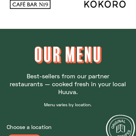
OUR MENU
OUR MENU
Best-sellers from our partner
restaurants — cooked fresh in your local
Huuva.
Menu varies by location.
Choose a location