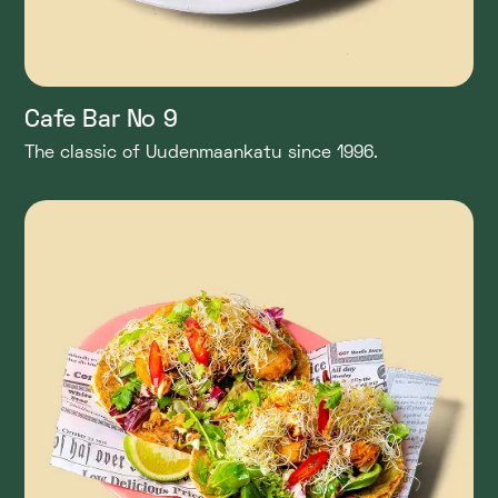
Cafe Bar No 9
The classic of Uudenmaankatu since 1996.