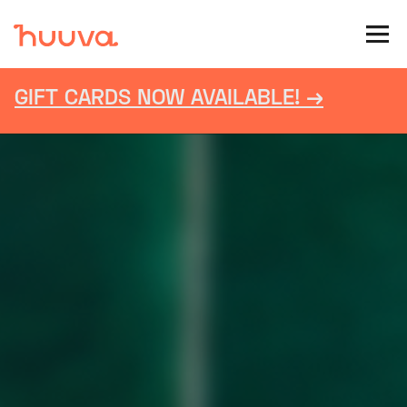
GIFT CARDS NOW AVAILABLE! →