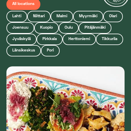
All locations
Lahti
Niittari
Malmi
Myyrmäki
Olari
Joensuu
Kuopio
Oulu
Pitäjänmäki
Jyväskylä
Pirkkala
Herttoniemi
Tikkurila
Länsikeskus
Pori