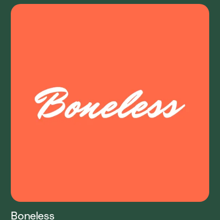
Boneless