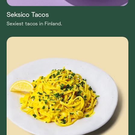
Seksico Tacos
Sexiest tacos in Finland.