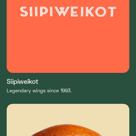
Siipiweikot
Legendary wings since 1993.