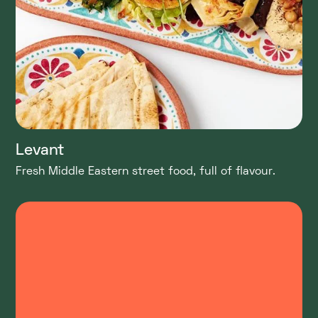
Levant
Fresh Middle Eastern street food, full of flavour.