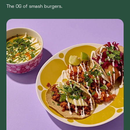
The OG of smash burgers.