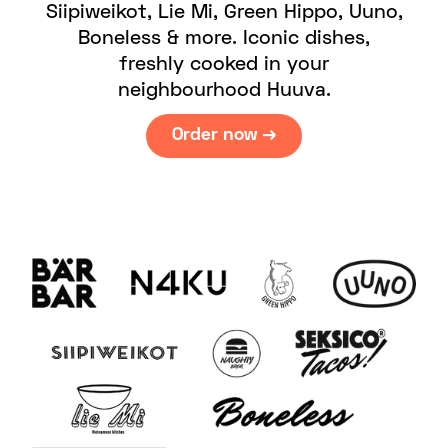
Siipiweikot, Lie Mi, Green Hippo, Uuno,
Boneless & more. Iconic dishes,
freshly cooked in your
neighbourhood Huuva.
Order now →