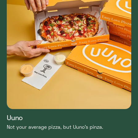
Uuno
Not your average pizza, but Uuno's pinza.