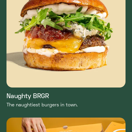
Naughty BRGR
The naughtiest burgers in town.