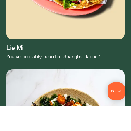
Lie Mi
You’ve probably heard of Shanghai Tacos?