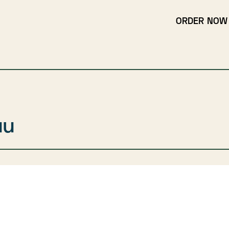
ORDER NOW
uu