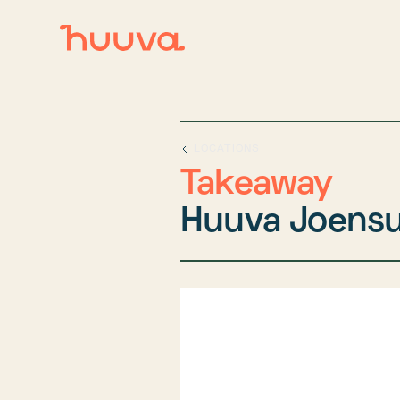
LOCATIONS
Takeaway
Huuva Joens