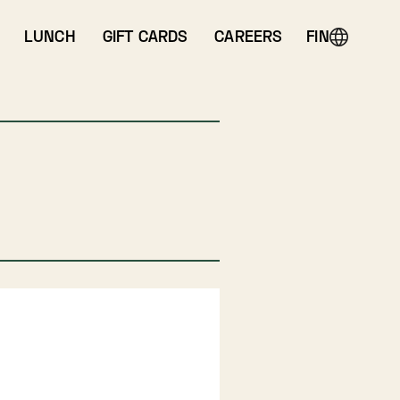
LUNCH
GIFT CARDS
CAREERS
FIN