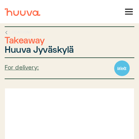
LOCATIONS
Takeaway
Huuva Jyväskylä
For delivery: